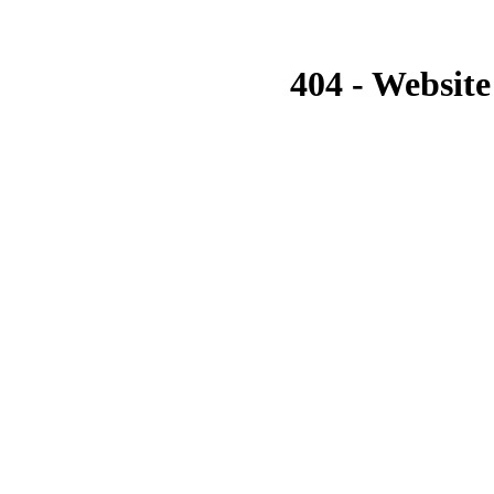
404 - Website